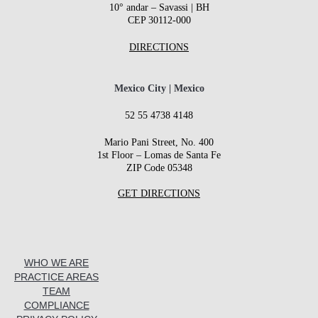
10° andar – Savassi | BH
CEP 30112-000
DIRECTIONS
Mexico City | Mexico
52 55 4738 4148
Mario Pani Street, No. 400
1st Floor – Lomas de Santa Fe
ZIP Code 05348
GET DIRECTIONS
WHO WE ARE
PRACTICE AREAS
TEAM
COMPLIANCE