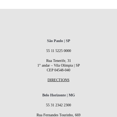
São Paulo | SP
55 11 5225 0000
Rua Tenerife, 31
1° andar – Vila Olímpia | SP
CEP 04548-040
DIRECTIONS
Belo Horizonte | MG
55 31 2342 2300
Rua Fernandes Tourinho, 669