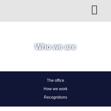
Skip
to
content
Who we are
The office
How we work
Recognitions